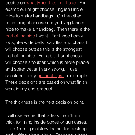
decide on 
what type of leather I use
.  For 
example, I might choose English Bridle 
Hide to make handbags.  On the other 
hand I might choose undyed veg tanned 
hide to make a handbag.  Then there is the 
part of the hide
 I want.  For those heavy 
jobs, like wide belts, saddles and chairs I 
will choose butt as this is the strongest 
part of the hide.  For a bit of subtleness I 
will choose shoulder, which is more pliable 
and softer yet still very strong.  I use 
shoulder on my 
guitar straps 
for example.  
These decisions are based on what finish I 
want in my end product.  
The thickness is the next decision point.
I will use leather that is less than 1mm 
thick for lining inside boxes or gun cases.  
I use 1mm upholstery leather for desktop 