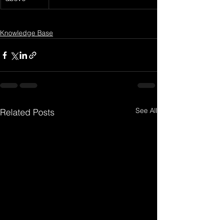
Knowledge Base
See All
Related Posts