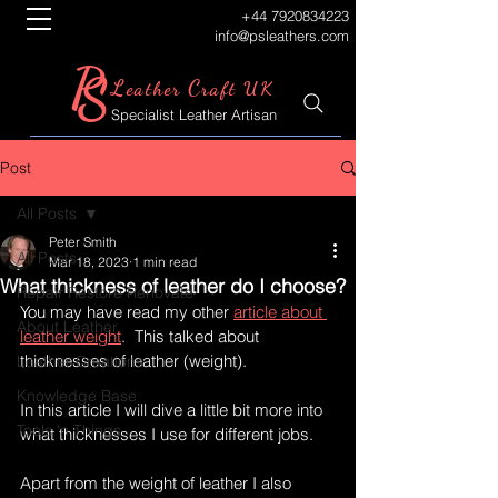
+44 7920834223
info@psleathers.com
P
S
L
C
eather
raft UK
Specialist Leather Artisan
Post
All Posts
Peter Smith
All Posts
Mar 18, 2023
1 min read
What thickness of leather do I choose?
Repair Restore Renovate
You may have read my other 
article about 
About Leather
leather weight
.  This talked about 
thicknesses of leather (weight).
Leather Creations
Knowledge Base
In this article I will dive a little bit more into 
Tools 'n Things
what thicknesses I use for different jobs.
Apart from the weight of leather I also 