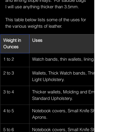
and writing slope inlays.  For saddle bags 
I will use anything thicker than 3.5mm.
This table below lists some of the uses for 
the various weights of leather.
Weight in 
Uses
Ounces
1 to 2
Watch bands, thin wallets, lining.
2 to 3
Wallets, Thick Watch bands, Thin Purses, Liners, 
Light Upholstery.
3 to 4
Thicker wallets, Molding and Embossing, Small Bag
Standard Upholstery.
4 to 5
Notebook covers, Small Knife Sheaths, Keychains, 
Aprons.
5 to 6
Notebook covers, Small Knife Sheaths, Key chains,