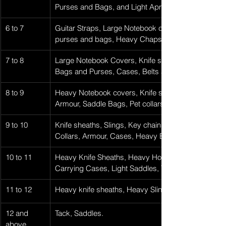
Purses and Bags, and Light Aprons.
6 to 7
Guitar Straps, Large Notebook covers, Knife Sheat
purses and bags, Heavy Chaps, Cases, Thin Belts,
7 to 8
Large Notebook Covers, Knife sheaths, Light Slings
Bags and Purses, Cases, Belts and Light Straps, H
8 to 9
Heavy Notebook covers, Knife sheathes, Slings, K
Armour, Saddle Bags, Pet collars, Belts, Straps, Hol
9 to 10
​Knife sheaths, Slings, Key chains, Scabbards, Lar
Collars, Armour, Cases, Heavy Belts, Straps, Holste
10 to 11
Heavy Knife Sheaths, Heavy Holsters, Belts over 1-
Carrying Cases, Light Saddles, Thicker Armour.
11 to 12
Heavy knife sheaths, Heavy Slings, Heavy Saddle B
12 and 
Tack, Saddles.
above