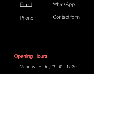
Email
WhatsApp
Contact form
Phone
Opening Hours
Monday - Friday 09:00 - 17:30
Saturday - 09:00 - 13:00
Sunday - CLOSED
English Bank Holidays - CLOSED
Policies