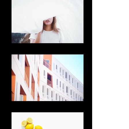
Add a Title
Add a Title