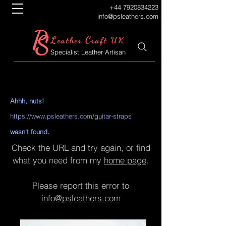
+44 7920834223
info@psleathers.com
P
S
L
C
eather
raft UK
Specialist Leather Artisan
Ahhh, nuts!
https://www.psleathers.com/guitar-straps
wasn't found.
Check the URL and try again, or find
what you need from my
home page
.
Please report this error to
info@psleathers.com