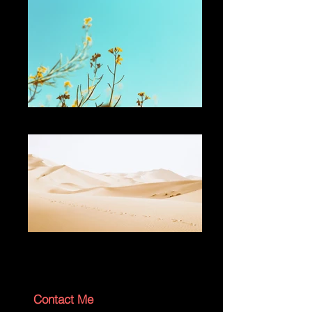
Add a Title
Add a Title
Contact Me