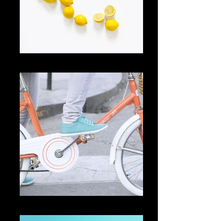
Add a Title
Add a Title