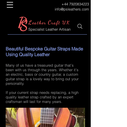
+44 7920834223
info@psleathers.com
P
S
L
C
eather
raft UK
Specialist Leather Artisan
Beautiful Bespoke Guitar Straps Made
Using Quality Leather
Many of us have a treasured guitar that’s
been with us through the years. Whether it’s
an electric, bass or country guitar, a custom
guitar strap is a lovely way to bring out your
personality.
If your current strap needs replacing, a high
quality leather strap crafted by an expert
craftsman will last for many years.