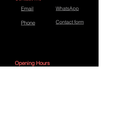
Email
WhatsApp
Contact form
Phone
Opening Hours
Monday - Friday 09:00 - 17:30
Saturday - 09:00 - 13:00
Sunday - CLOSED
English Bank Holidays - CLOSED
Policies