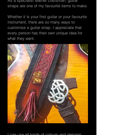
As a specialist leather craftsman, guitar
straps are one of my favourite items to make.
Whether it is your first guitar or your favourite
instrument, there are so many ways to
customise a guitar strap. I appreciate that
every person has their own unique idea for
what they want.
I can use all kinds of colours and designs,