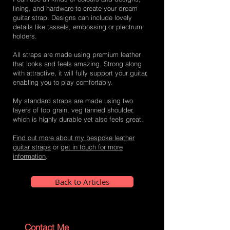
lining, and hardware to create your dream
guitar strap. Designs can include lovely
details like tassels, embossing or plectrum
holders.
All straps are made using premium leather
that looks and feels amazing. Strong along
with attractive, it will fully support your guitar,
enabling you to play comfortably.
My standard straps are made using two
layers of top grain, veg tanned shoulder,
which is highly durable yet also feels great.
Find out more about my bespoke leather
guitar straps
or
get in touch for more
information
.
Back to Articles
Contact Me