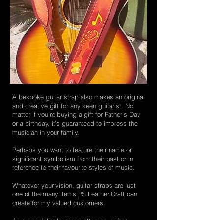
A bespoke guitar strap also makes an original
and creative gift for any keen guitarist. No
matter if you’re buying a gift for Father’s Day
or a birthday, it’s guaranteed to impress the
musician in your family.
Perhaps you want to feature their name or
significant symbolism from their past or in
reference to their favourite styles of music.
Whatever your vision, guitar straps are just
one of the many items
PS Leather Craft
can
create for my valued customers.