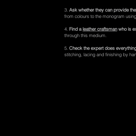
3.
Ask whether they can provide the
from colours to the monogram using t
4.
Find a
leather craftsman
who is e
through this medium.
5.
Check the expert does everythin
stitching, lacing and finishing by ha