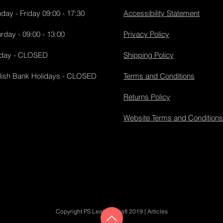
day - Friday 09:00 - 17:30
Accessibility Statement
rday - 09:00 - 13:00
Privacy Policy
day - CLOSED
Shipping Policy
lish Bank Holidays - CLOSED
Terms and Conditions
Returns Policy
Website Terms and Conditions
Copyright PS Leather Craft 2019 |
Articles