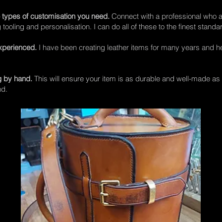
 types of customisation you need.
Connect with a professional who a
ooling and personalisation. I can do all of these to the finest standa
xperienced.
I have been creating leather items for many years and 
g by hand.
This will ensure your item is as durable and well-made as p
nd.