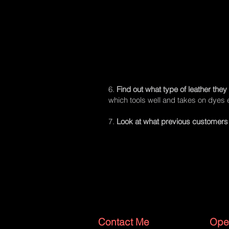
6.
Find out what type of leather they
which tools well and takes on dyes e
7.
Look at what previous customers 
Contact Me
Ope