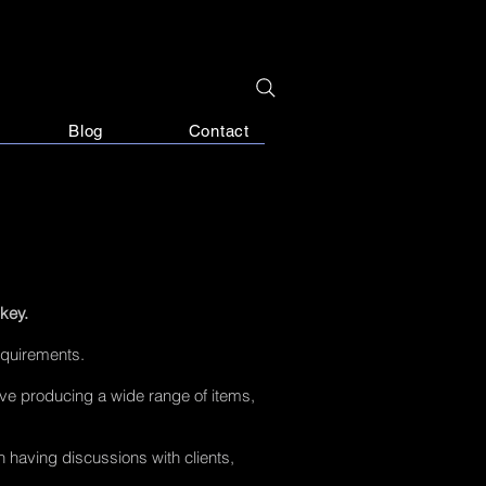
Blog
Contact
 key.
equirements.
ove producing a wide range of items,
 having discussions with clients,