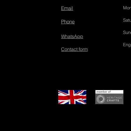
Email
Mon
Satu
Phone
Sun
WhatsApp
Eng
Contact form