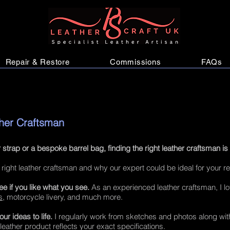
Repair & Restore
Commissions
FAQs
ther Craftsman
 strap or a bespoke barrel bag, finding the right leather craftsman is
 right leather craftsman and why our expert could be ideal for your r
e if you like what you see.
As an experienced leather craftsman, I l
s
, motorcycle livery, and much more.
r ideas to life.
I regularly work from sketches and photos along with
 leather product reflects your exact specifications.