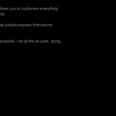
llows you to customise everything
rds.
help people express themselves
ossible. I do all the art work, dying,