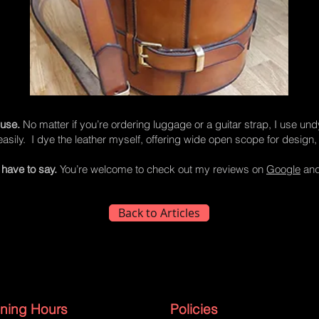
 use.
No matter if you’re ordering luggage or a guitar strap, I use un
asily. I dye the leather myself, offering wide open scope for design, 
have to say.
You’re welcome to check out my reviews on
Google
an
Back to Articles
ning Hours
Policies