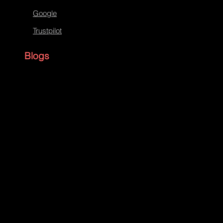
Google
Trustpilot
Blogs