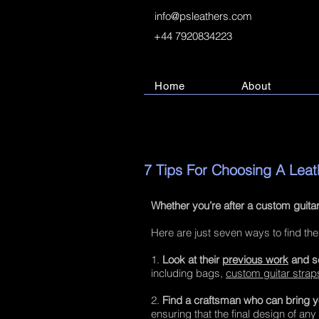
info@psleathers.com
+44 7920834223
Home
About
7 Tips For Choosing A Lea
Whether you’re after a custom guitar
Here are just seven ways to find the
1.
Look at their
previous work
and se
including bags,
custom guitar strap
2.
Find a craftsman who can bring you
ensuring that the final design of any