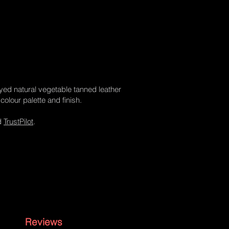
dyed natural vegetable tanned leather
colour palette and finish.
d
TrustPilot
.
Reviews