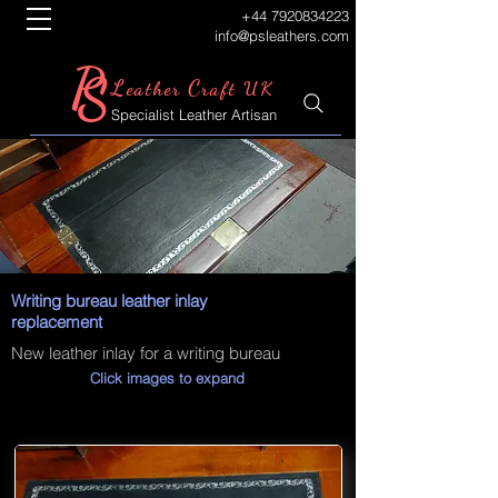
+44 7920834223
info@psleathers.com
P
S
L
C
eather
raft UK
Specialist Leather Artisan
Writing bureau leather inlay
replacement
New leather inlay for a writing bureau
Click images to expand