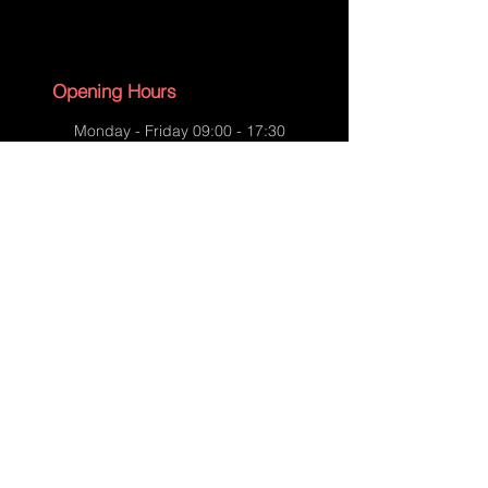
Opening Hours
Monday - Friday 09:00 - 17:30
Saturday - 09:00 - 13:00
Sunday - CLOSED
English Bank Holidays - CLOSED
Policies
Accessibility Statement
Privacy Policy
Shipping Policy