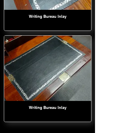
Writing Bureau Inlay
Writing Bureau Inlay