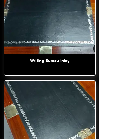
Writing Bureau Inlay