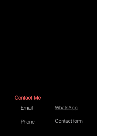
Contact Me
Email
WhatsApp
Contact form
Phone