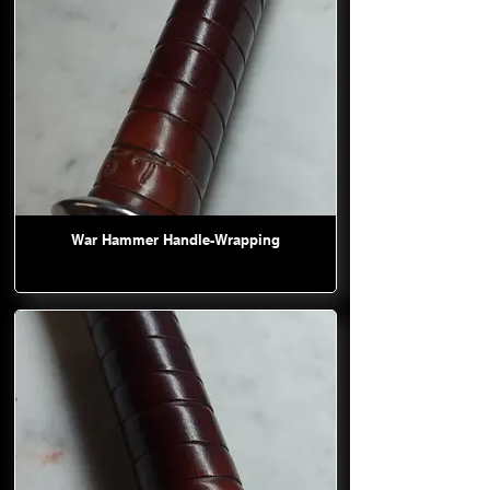
War Hammer Handle-Wrapping