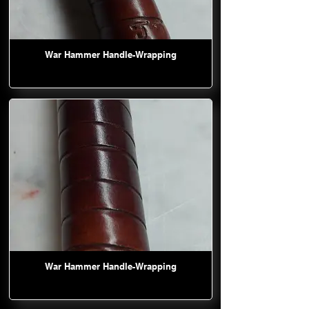
War Hammer Handle-Wrapping
War Hammer Handle-Wrapping