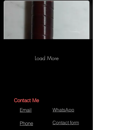
Load More
War Hammer Handle-Wrapping
Contact Me
Email
WhatsApp
Contact form
Phone