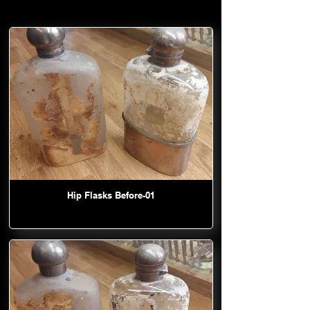
Hip Flasks Before-01