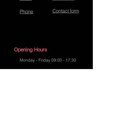
Contact form
Phone
Re-covered Hip Flasks
Opening Hours
Monday - Friday 09:00 - 17:30
Saturday - 09:00 - 13:00
Sunday - CLOSED
English Bank Holidays - CLOSED
Policies
Accessibility Statement