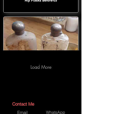
Hip Flasks Before-03
Load More
Hip Flasks Before-04
Contact Me
Email
WhatsApp