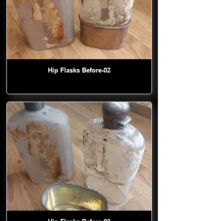
Hip Flasks Before-02