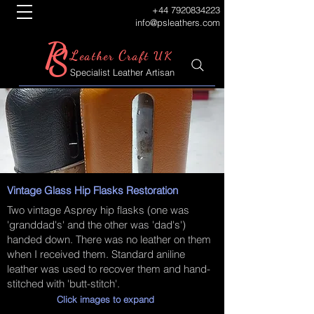
+44 7920834223
info@psleathers.com
P
S
L
C
eather
raft UK
Specialist Leather Artisan
Vintage Glass Hip Flasks Restoration
Two vintage Asprey hip flasks (one was
'granddad's' and the other was 'dad's')
handed down. There was no leather on them
when I received them. Standard aniline
leather was used to recover them and hand-
stitched with 'butt-stitch'.
Click images to expand