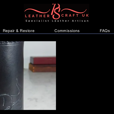
Repair & Restore
Commissions
FAQs