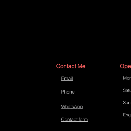
Contact Me
Ope
Email
Mon
Satu
Phone
Sun
WhatsApp
Eng
Contact form