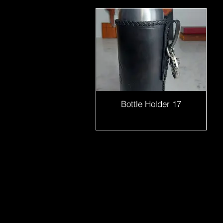
Bottle Holder 17