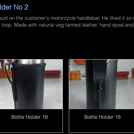
lder No 2
mount on the customer's motorcycle handlebar. He liked it so
elt loop. Made with natural veg tanned leather, hand dyed a
Bottle Holder 19
Bottle Holder 18