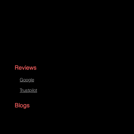
Reviews
Google
Trustpilot
Blogs