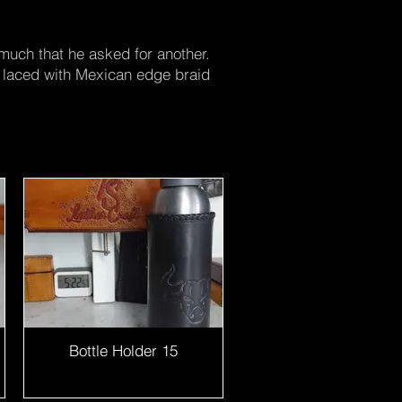
 much that he asked for another.
nd laced with Mexican edge braid
Bottle Holder 15