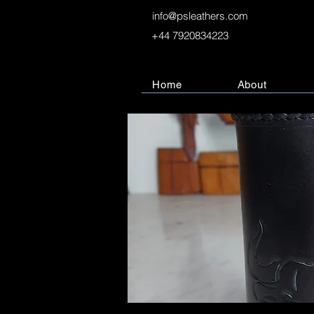
info@psleathers.com
+44 7920834223
Home
About