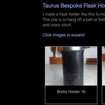
Taurus Bespoke Flask Ho
I made a flask holder like this to 
This one is to hang off a belt or b
and cross stitch.
Click images to expand
Bottle Holder 16