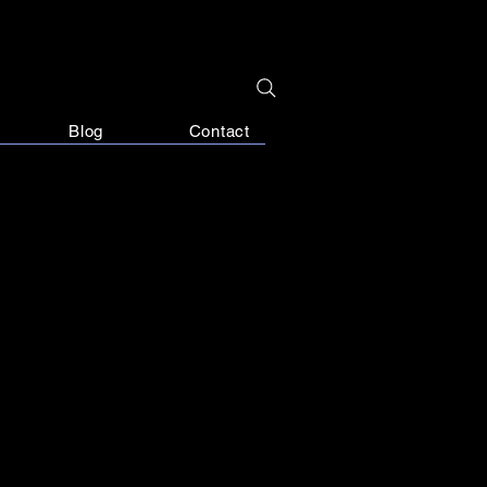
Blog
Contact