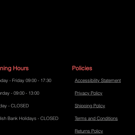
ning Hours
Policies
day - Friday 09:00 - 17:30
Accessibility Statement
rday - 09:00 - 13:00
Privacy Policy
day - CLOSED
Shipping Policy
lish Bank Holidays - CLOSED
Terms and Conditions
Returns Policy