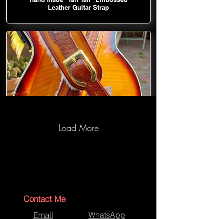
Leather Guitar Strap
Load More
Hand Made "Tan Tan" Embossed
Leather Guitar Strap
Contact Me
Email
WhatsApp