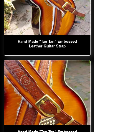
Hand Made "Tan Tan" Embossed
Leather Guitar Strap
Hand Made "Tan Tan" Embossed