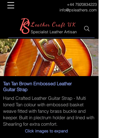
+44 7920834223
info@psleathers.com
P
S
L
C
eather
raft UK
Specialist Leather Artisan
Tan Tan Brown Embossed Leather
Guitar Strap
Hand Crafted Leather Guitar Strap - Multi
toned Tan colour with embossed basket
weave fitted with fancy brass buckle and
keeper. Built in plectrum holder and lined with
Shearling for extra comfort.
Click images to expand