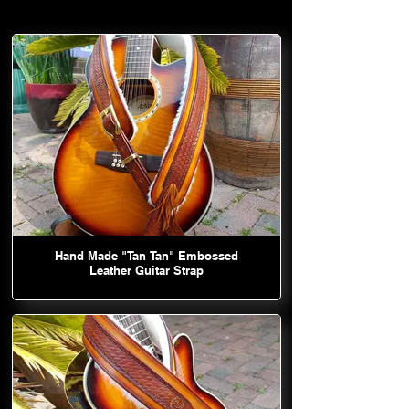
Hand Made "Tan Tan" Embossed
Leather Guitar Strap