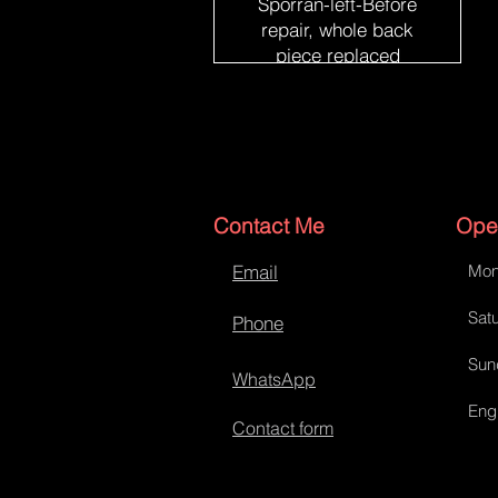
Sporran-left-Before
repair, whole back
piece replaced
Contact Me
Ope
Email
Mon
Satu
Phone
Sun
WhatsApp
Eng
Contact form