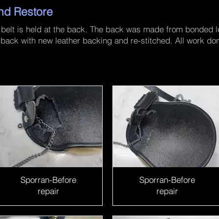
nd Restore
 belt is held at the back. The back was made from bonded le
 back with new leather backing and re-stitched. All work do
Sporran-Before
Sporran-Before
repair
repair