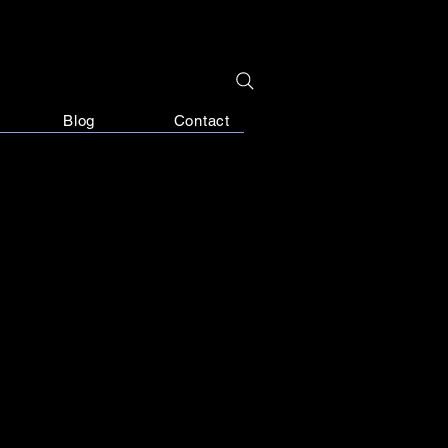
Blog
Contact