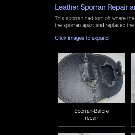
Leather Sporran Repair a
This sporran had torn off where the
the sporran apart and replaced the
Click images to expand
Sporran-Before
repair