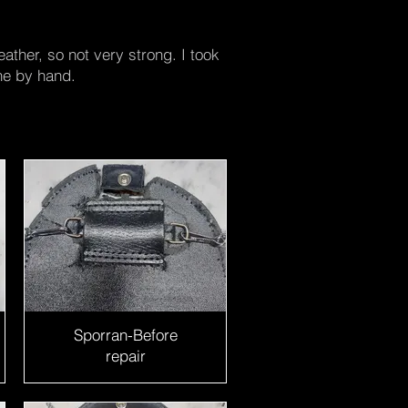
ather, so not very strong. I took
ne by hand.
Sporran-Before
repair