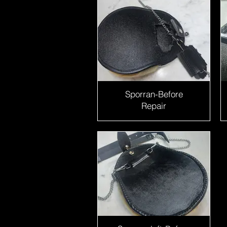
Sporran-Before
Repair