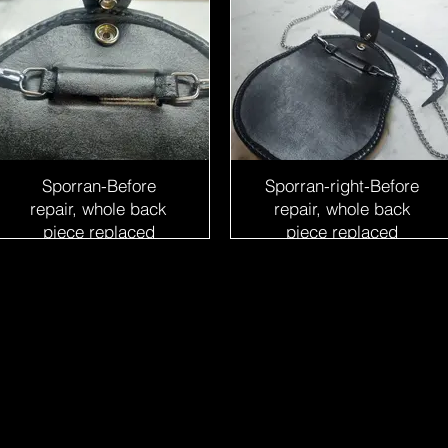
Sporran-Before
Sporran-right-Before
repair, whole back
repair, whole back
piece replaced
piece replaced