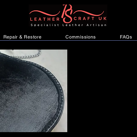
Repair & Restore
Commissions
FAQs