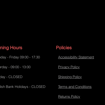
ning Hours
Policies
day - Friday 09:00 - 17:30
Accessibility Statement
rday - 09:00 - 13:00
Privacy Policy
day - CLOSED
Shipping Policy
lish Bank Holidays - CLOSED
Terms and Conditions
Returns Policy