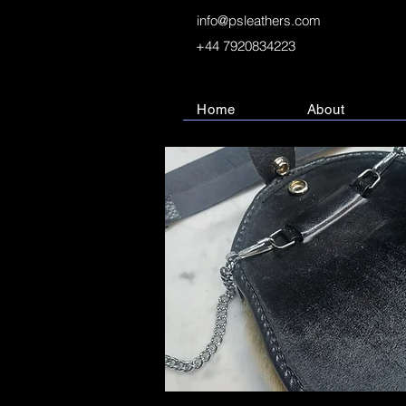
info@psleathers.com
+44 7920834223
Home
About