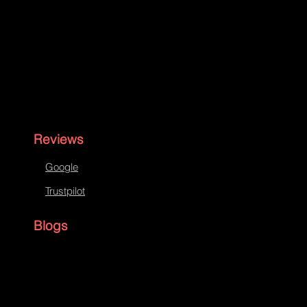
Reviews
Google
Trustpilot
Blogs