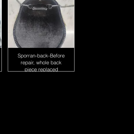
Sporran-back-Before
repair, whole back
piece replaced