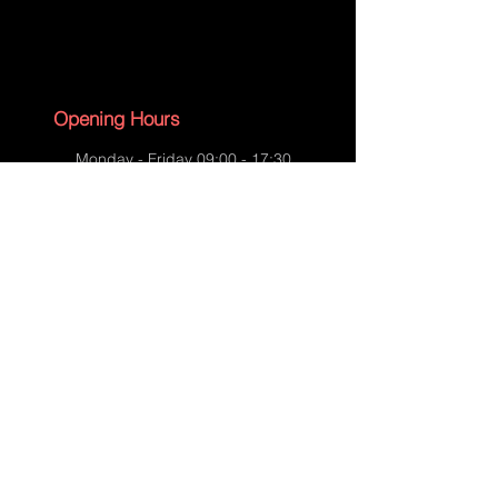
Selle Saddle-Before-05
Opening Hours
Monday - Friday 09:00 - 17:30
Saturday - 09:00 - 13:00
Sunday - CLOSED
English Bank Holidays - CLOSED
Policies
Accessibility Statement
Privacy Policy
Selle Saddle-Before-06
Shipping Policy