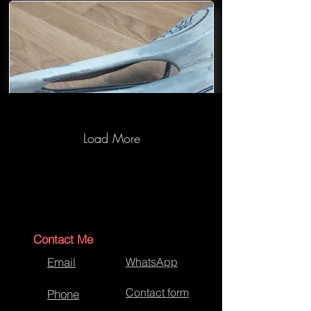
Load More
Selle Saddle-Before-04
Contact Me
Email
WhatsApp
Contact form
Phone