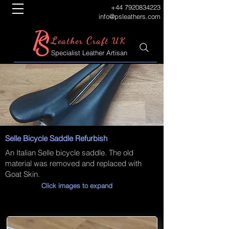
+44 7920834223
info@psleathers.com
P
S
L
C
eather
raft UK
Specialist Leather Artisan
Selle Bicycle Saddle Refurbish
An Italian Selle bicycle saddle. The old
material was removed and replaced with
Goat Skin.
Click images to expand