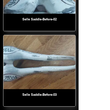
Selle Saddle-Before-02
Selle Saddle-Before-03