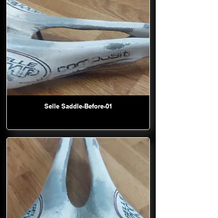
Selle Saddle-Before-01