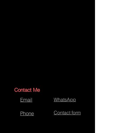
Contact Me
Email
WhatsApp
Contact form
Phone