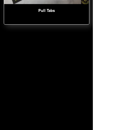
Pull Tabs