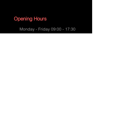
Opening Hours
Monday - Friday 09:00 - 17:30
Saturday - 09:00 - 13:00
Sunday - CLOSED
English Bank Holidays - CLOSED
Policies
Accessibility Statement
Privacy Policy
Shipping Policy
Terms and Conditions