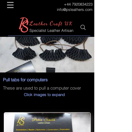
+44 7920834223
info@psleathers.com
P
S
L
C
eather
raft UK
Specialist Leather Artisan
Pull tabs for computers
These are used to pull a computer cover
Click images to expand