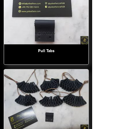
Pull Tabs