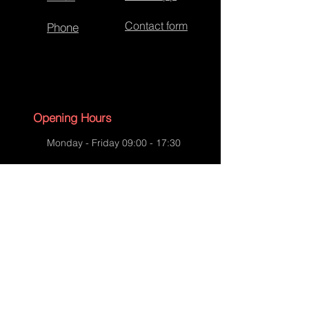
Contact form
Phone
Opening Hours
Monday - Friday 09:00 - 17:30
Saturday - 09:00 - 13:00
Sunday - CLOSED
English Bank Holidays - CLOSED
Policies
Accessibility Statement