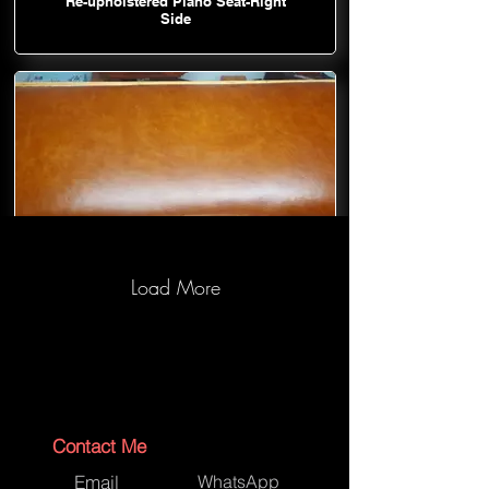
Re-upholstered Piano Seat-Right
Side
Load More
Re-upholstered Piano Seat-Top
Contact Me
Email
WhatsApp