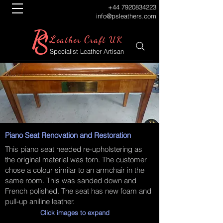
+44 7920834223
info@psleathers.com
P
S
L
C
eather
raft UK
Specialist Leather Artisan
Piano Seat Renovation and Restoration
This piano seat needed re-upholstering as
the original material was torn. The customer
chose a colour similar to an armchair in the
same room. This was sanded down and
French polished. The seat has new foam and
pull-up aniline leather.
Click images to expand