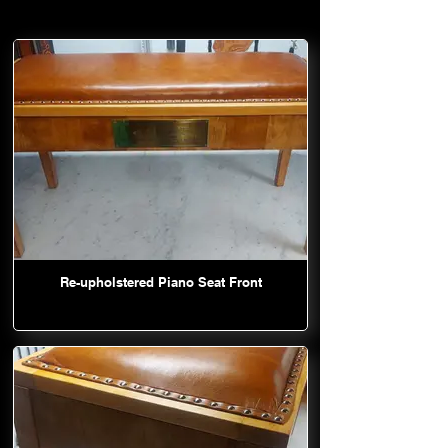
Re-upholstered Piano Seat Front