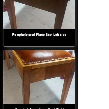
Re-upholstered Piano Seat-Left side