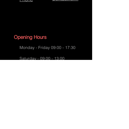
Mulberry Bag Repairs
Opening Hours
Monday - Friday 09:00 - 17:30
Saturday - 09:00 - 13:00
Sunday - CLOSED
English Bank Holidays - CLOSED
Policies
Accessibility Statement
Privacy Policy
Mulberry Bag Repairs