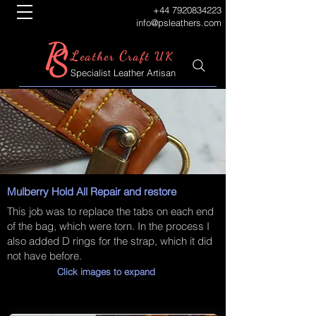
+44 7920834223
info@psleathers.com
P
S
L
C
eather
raft UK
Specialist Leather Artisan
Mulberry Hold All Repair and restore
This job was to replace the tabs on each end
of the bag, which were torn. In the process I
also added D rings for the strap, which it did
not have before.
Click images to expand