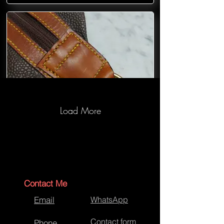
Load More
Mulberry Bag Repairs
Contact Me
Email
WhatsApp
Contact form
Phone