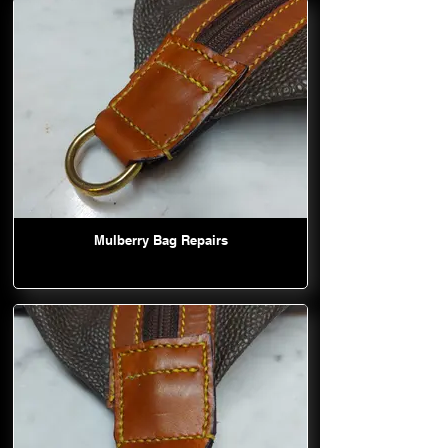
Mulberry Bag Repairs