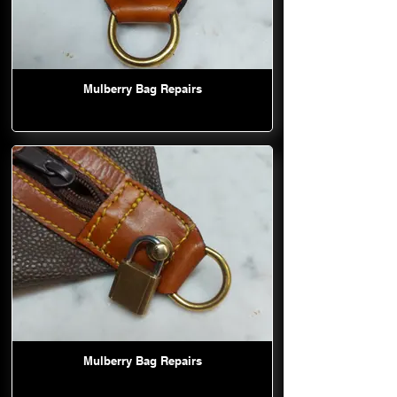
Mulberry Bag Repairs
Mulberry Bag Repairs