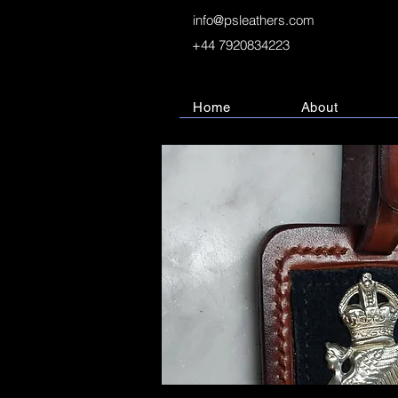
info@psleathers.com
+44 7920834223
Home
About