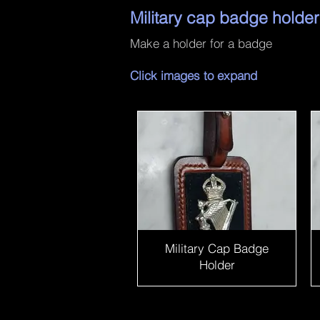
Military cap badge holder
Make a holder for a badge
Click images to expand
Military Cap Badge
Holder