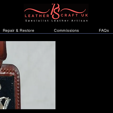
Repair & Restore
Commissions
FAQs