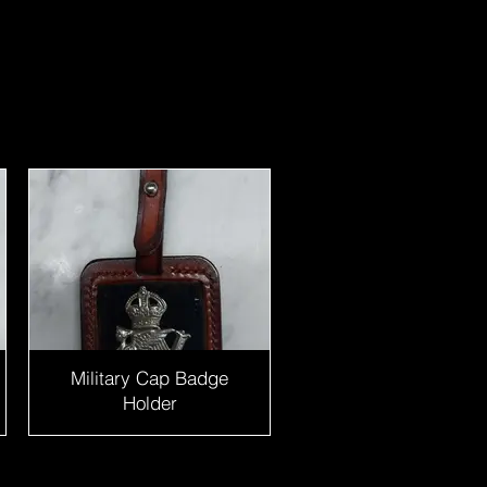
Military Cap Badge
Holder