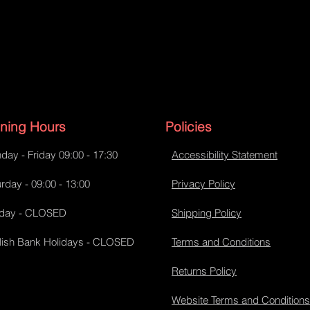
ning Hours
Policies
day - Friday 09:00 - 17:30
Accessibility Statement
rday - 09:00 - 13:00
Privacy Policy
day - CLOSED
Shipping Policy
lish Bank Holidays - CLOSED
Terms and Conditions
Returns Policy
Website Terms and Conditions