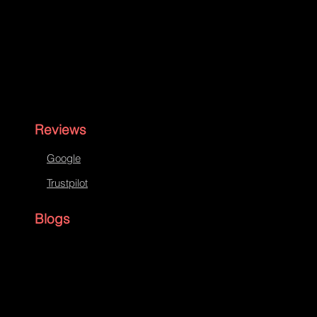
Reviews
Google
Trustpilot
Blogs