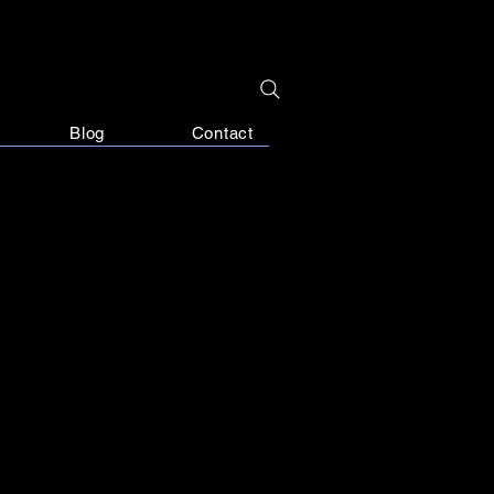
Blog
Contact