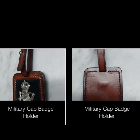
Military Cap Badge
Military Cap Badge
Holder
Holder