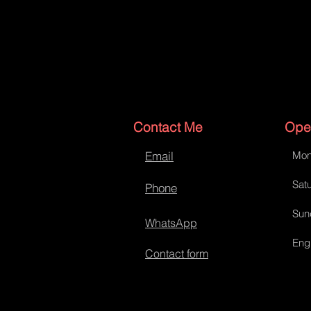
Contact Me
Ope
Email
Mon
Satu
Phone
Sun
WhatsApp
Eng
Contact form