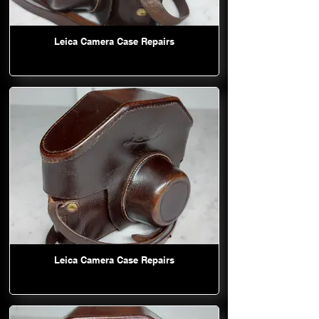
Leica Camera Case Repairs
Leica Camera Case Repairs