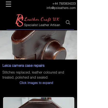
+44 7920834223
info@psleathers.com
P
S
L
C
eather
raft UK
Specialist Leather Artisan
Leica camera case repairs
Stitches replaced, leather coloured and
treated, polished and sealed.
Click images to expand