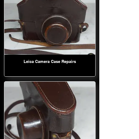
Leica Camera Case Repairs