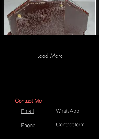
Load More
Leica Camera Case Repairs
Contact Me
Email
WhatsApp
Contact form
Phone