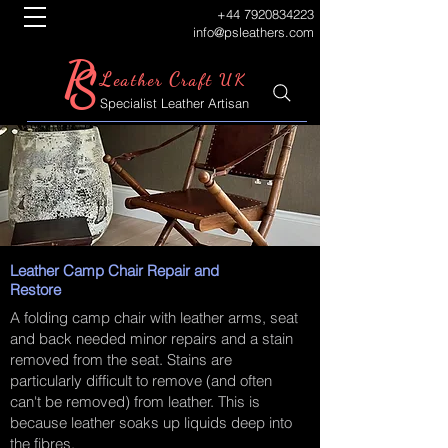
+44 7920834223
info@psleathers.com
P
S
L
C
eather
raft UK
Specialist Leather Artisan
Leather Camp Chair Repair and
Restore
A folding camp chair with leather arms, seat
and back needed minor repairs and a stain
removed from the seat. Stains are
particularly difficult to remove (and often
can't be removed) from leather. This is
because leather soaks up liquids deep into
the fibres.