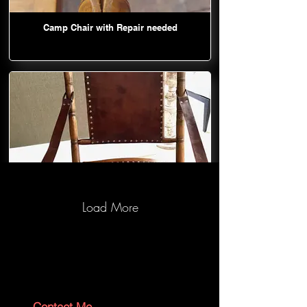
Camp Chair with Repair needed
Load More
Camp Chair after repair and restore
Contact Me