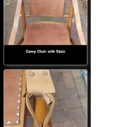
Camp Chair with Stain