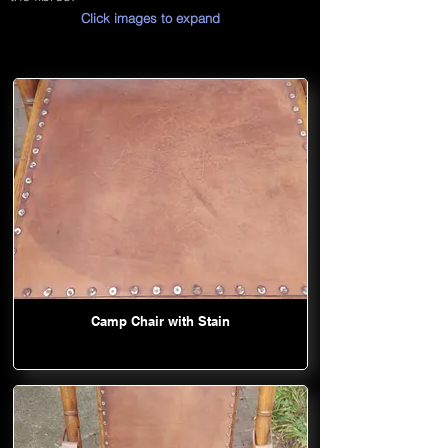
Click images to expand
Camp Chair with Stain