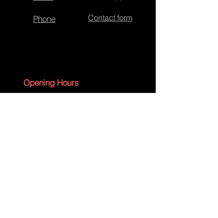
Contact form
Phone
Cross Lace - Synchronous
Opening Hours
Monday - Friday 09:00 - 17:30
Saturday - 09:00 - 13:00
Sunday - CLOSED
English Bank Holidays - CLOSED
Policies
Accessibility Statement