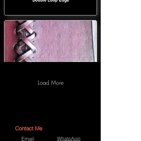
Load More
Cross Lace-Asynchronous
Contact Me
Email
WhatsApp