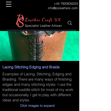
+44 7920834223
info@psleathers.com
P
S
L
C
eather
raft UK
Specialist Leather Artisan
Lacing Stitching Edging and Braids
Examples of Lacing, Stitching, Edging and
Braiding. There are many ways of finishing
edges and many stitching styles. I use the
traditional saddle stitch for most of my work
but occasionally, I get to play with different
ideas and styles.
Click images to expand