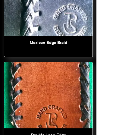
Mexican Edge Braid
Double Loop Edge