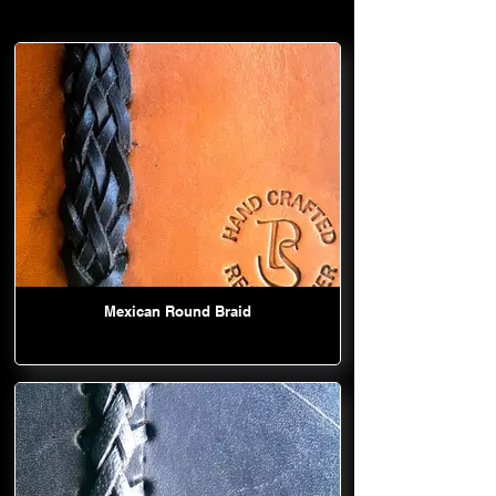
Mexican Round Braid