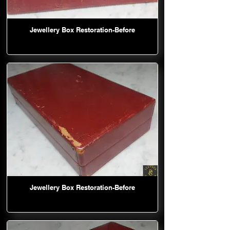
Jewellery Box Restoration-Before
Jewellery Box Restoration-Before