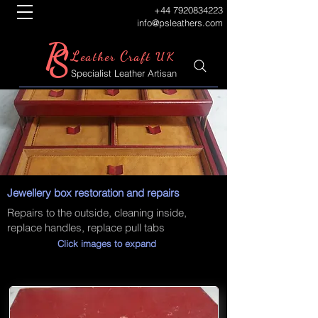
+44 7920834223
info@psleathers.com
P
S
L
C
eather
raft UK
Specialist Leather Artisan
Jewellery box restoration and repairs
Repairs to the outside, cleaning inside,
replace handles, replace pull tabs
Click images to expand