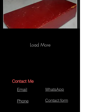
Load More
Jewellery Box Restoration-Before
Contact Me
Email
WhatsApp
Contact form
Phone