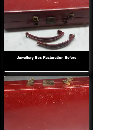
Jewellery Box Restoration-Before