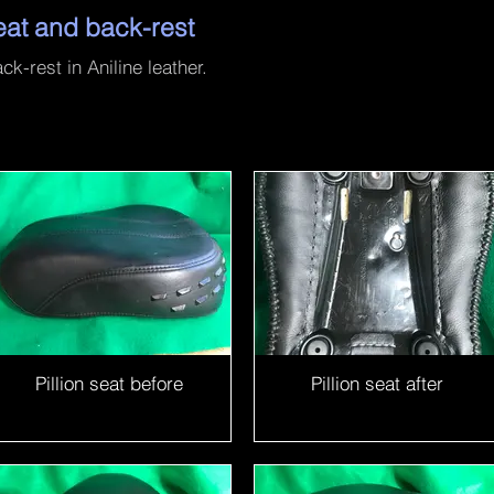
eat and back-rest
k-rest in Aniline leather.
Pillion seat before
Pillion seat after