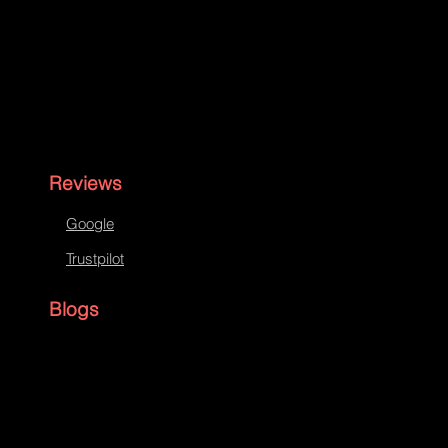
Reviews
Google
Trustpilot
Blogs