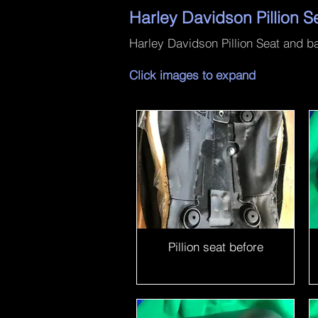
Harley Davidson Pillion S
Harley Davidson Pillion Seat and bac
Click images to expand
Pillion seat before