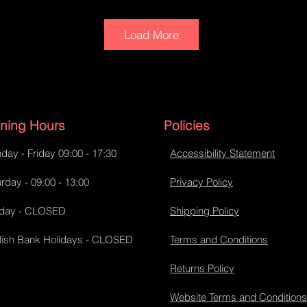
Load More
ning Hours
Policies
day - Friday 09:00 - 17:30
Accessibility Statement
Tank bib
rday - 09:00 - 13:00
Privacy Policy
day - CLOSED
Shipping Policy
lish Bank Holidays - CLOSED
Terms and Conditions
Returns Policy
Website Terms and Conditions