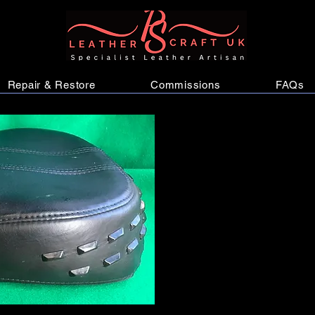
Repair & Restore
Commissions
FAQs