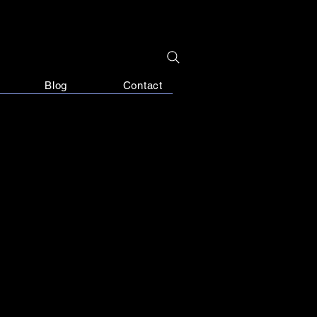
Blog
Contact