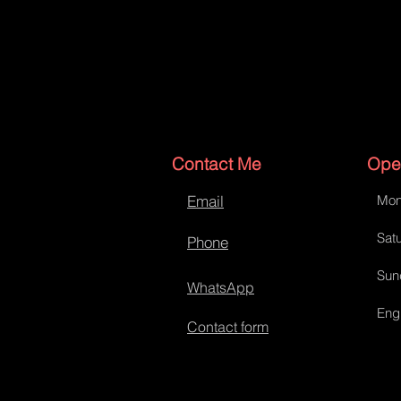
Contact Me
Ope
Email
Mon
Tank bib
Satu
Phone
Sun
WhatsApp
Eng
Contact form