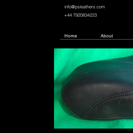
info@psleathers.com
+44 7920834223
Home
About