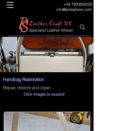
+44 7920834223
info@psleathers.com
P
S
L
C
eather
raft UK
Specialist Leather Artisan
Handbag Restoration
Repair, restore and clean
Click images to expand