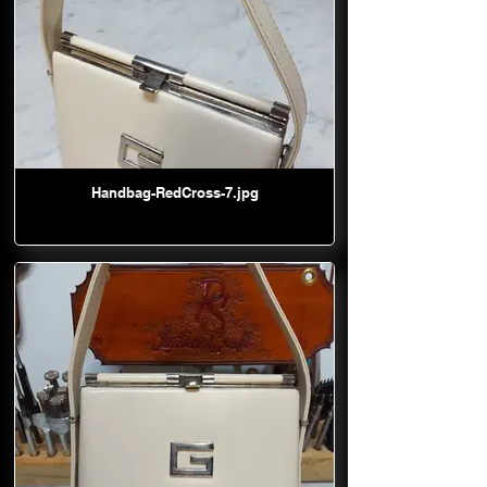
Handbag-RedCross-7.jpg