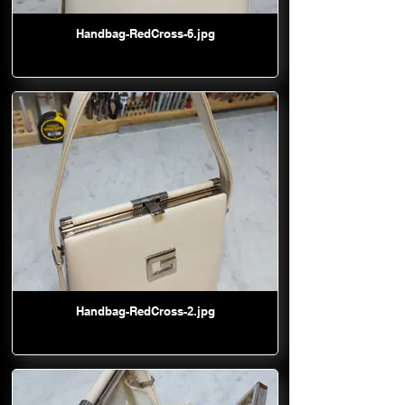
Handbag-RedCross-6.jpg
Handbag-RedCross-2.jpg