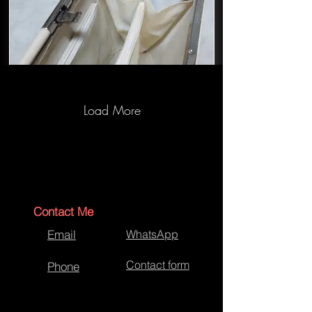
Load More
Handbag-RedCross-5.jpg
Contact Me
Email
WhatsApp
Contact form
Phone