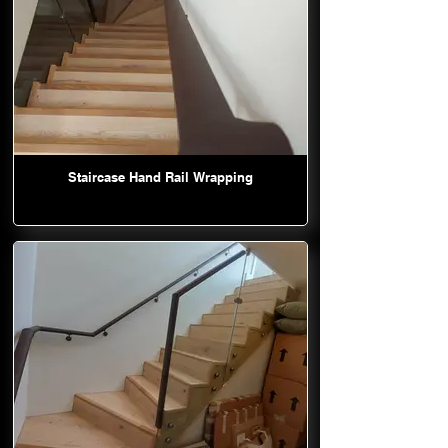
Staircase Hand Rail Wrapping