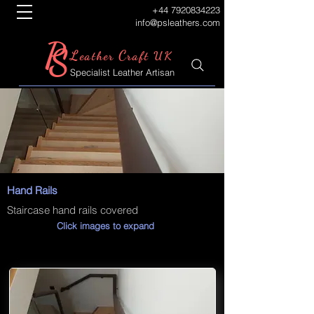
+44 7920834223
info@psleathers.com
P
S
L
C
eather
raft UK
Specialist Leather Artisan
Hand Rails
Staircase hand rails covered
Click images to expand