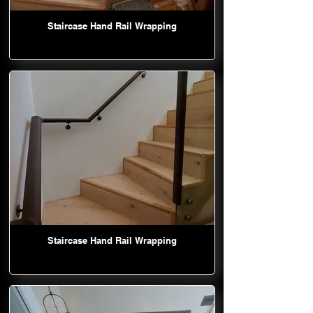
Staircase Hand Rail Wrapping
Staircase Hand Rail Wrapping