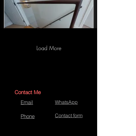
Load More
Staircase Hand Rail Wrapping
Contact Me
Email
WhatsApp
Contact form
Phone