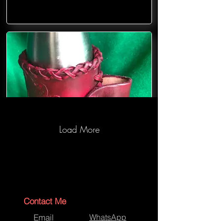
Load More
Contact Me
Email
WhatsApp