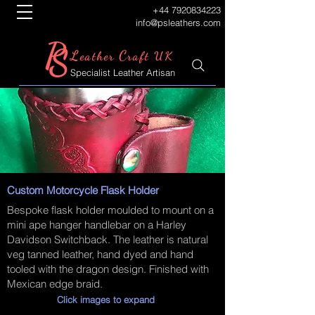
+44 7920834223
info@psleathers.com
P
S
L
C
eather
raft UK
Specialist Leather Artisan
Custom Motorcycle Flask Holder
Bespoke flask holder moulded to mount on a
mini ape hanger handlebar on a Harley
Davidson Switchback. The leather is natural
veg tanned leather, hand dyed and hand
tooled with the dragon design. Finished with
Mexican edge braid.
Click images to expand