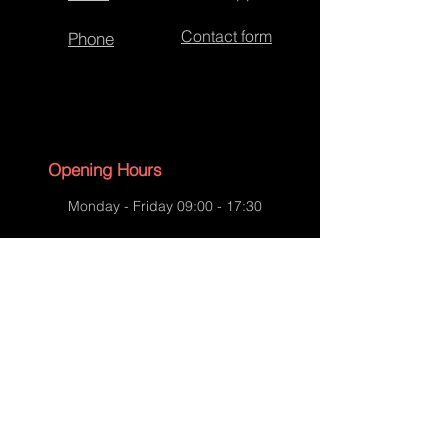
Contact form
Phone
Opening Hours
Monday - Friday 09:00 - 17:30
Saturday - 09:00 - 13:00
Sunday - CLOSED
English Bank Holidays - CLOSED
Policies
Accessibility Statement