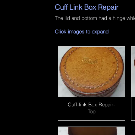
Cuff Link Box Repair
The lid and bottom had a hinge whi
Click images to expand
Cuff-link Box Repair-
Top