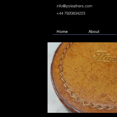
info@psleathers.com
+44 7920834223
Home
About