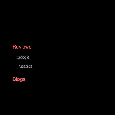
Reviews
Google
Trustpilot
Blogs