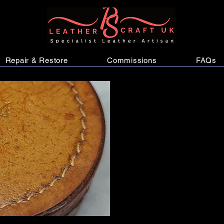
Repair & Restore
Commissions
FAQs