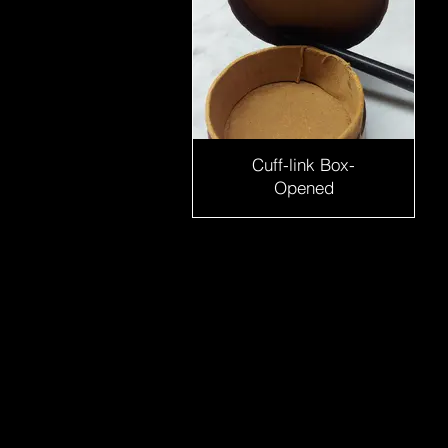
Cuff-link Box-
Opened