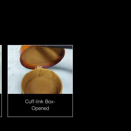
Cuff-link Box-
Opened