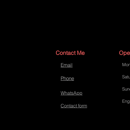
Contact Me
Ope
Email
Mon
Satu
Phone
Sun
WhatsApp
Eng
Contact form