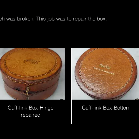
ch was broken. This job was to repair the box.
Cuff-link Box-Hinge
Cuff-link Box-Bottom
repaired