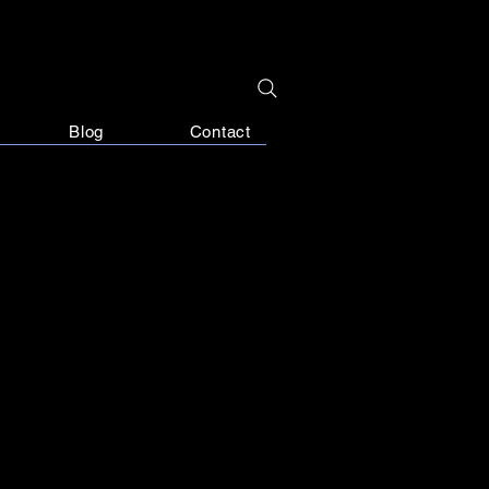
Blog
Contact