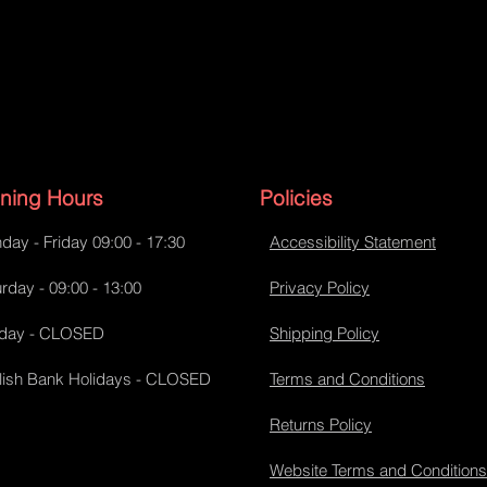
ning Hours
Policies
day - Friday 09:00 - 17:30
Accessibility Statement
rday - 09:00 - 13:00
Privacy Policy
day - CLOSED
Shipping Policy
lish Bank Holidays - CLOSED
Terms and Conditions
Returns Policy
Website Terms and Conditions