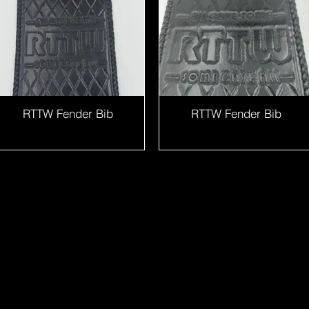
RTTW Fender Bib
RTTW Fender Bib