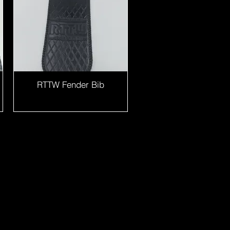
RTTW Fender Bib