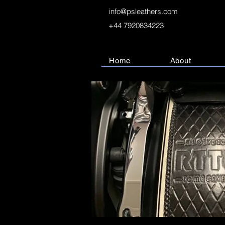
info@psleathers.com
+44 7920834223
Home
About