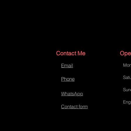
Contact Me
Ope
Email
Mon
Satu
Phone
Sun
WhatsApp
Eng
Contact form