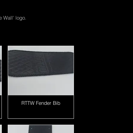
 Wall' logo.
RTTW Fender Bib