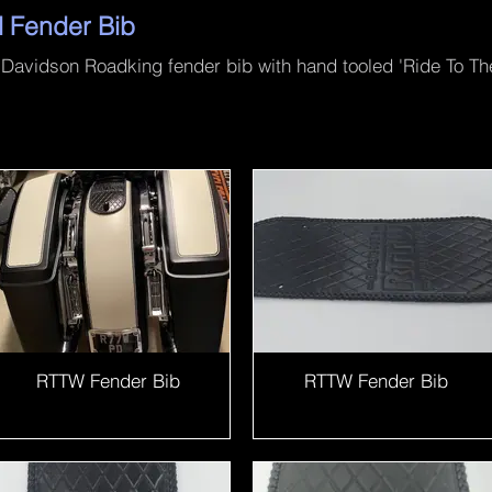
l Fender Bib
avidson Roadking fender bib with hand tooled 'Ride To The
RTTW Fender Bib
RTTW Fender Bib