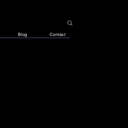
Blog
Contact