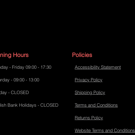
ning Hours
Policies
day - Friday 09:00 - 17:30
Accessibility Statement
rday - 09:00 - 13:00
Privacy Policy
day - CLOSED
Shipping Policy
lish Bank Holidays - CLOSED
Terms and Conditions
Returns Policy
Website Terms and Conditions