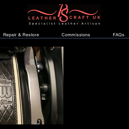
Repair & Restore
Commissions
FAQs