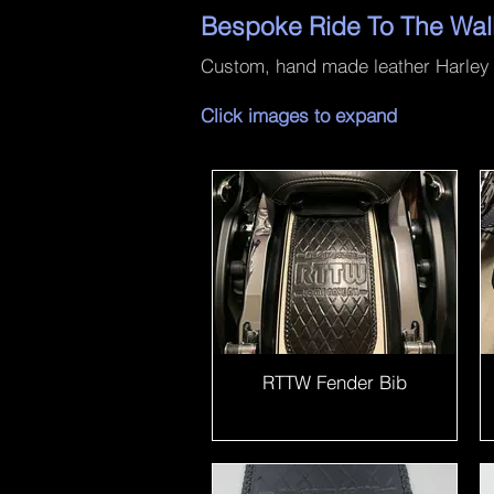
Bespoke Ride To The Wal
Custom, hand made leather Harley D
Click images to expand
RTTW Fender Bib