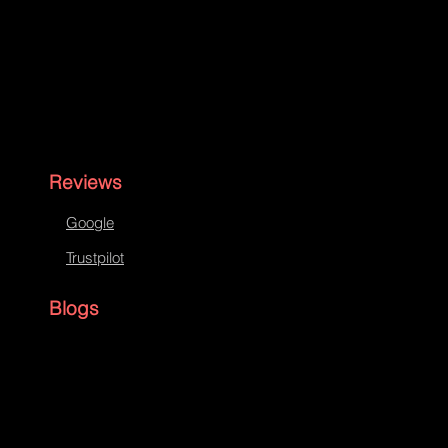
Reviews
Google
Trustpilot
Blogs