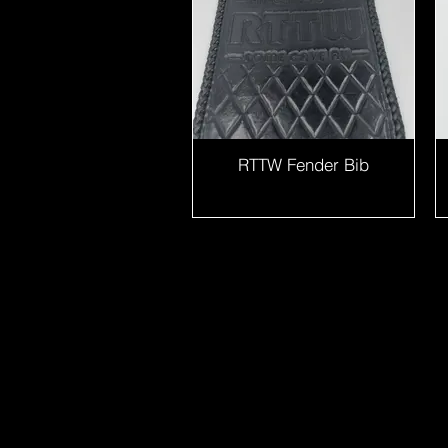
RTTW Fender Bib