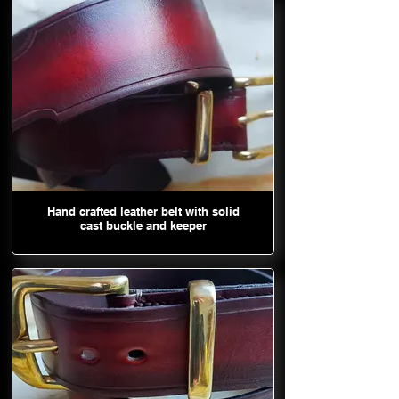
Hand crafted leather belt with solid
cast buckle and keeper