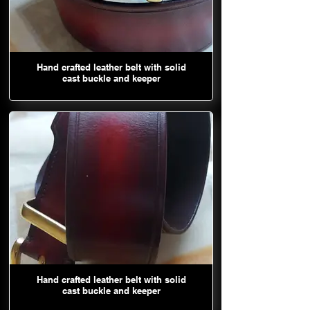
Hand crafted leather belt with solid
cast buckle and keeper
Hand crafted leather belt with solid
cast buckle and keeper