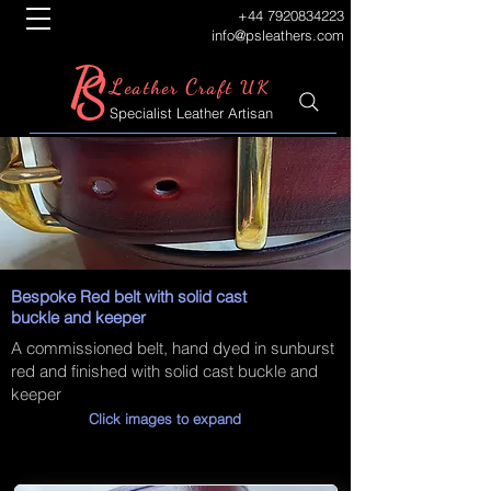
+44 7920834223
info@psleathers.com
P
S
L
C
eather
raft UK
Specialist Leather Artisan
Bespoke Red belt with solid cast
buckle and keeper
A commissioned belt, hand dyed in sunburst
red and finished with solid cast buckle and
keeper
Click images to expand