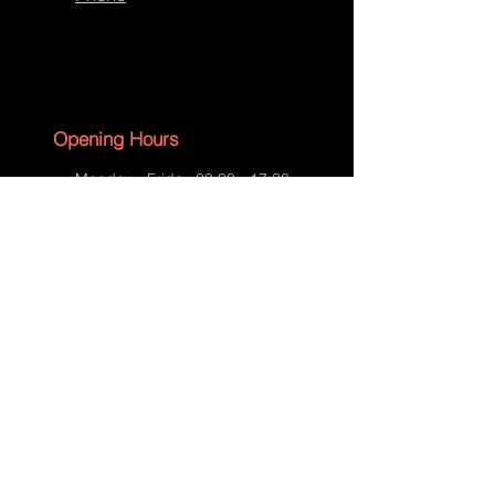
Opening Hours
Monday - Friday 09:00 - 17:30
Saturday - 09:00 - 13:00
Sunday - CLOSED
English Bank Holidays - CLOSED
Policies
Accessibility Statement
Privacy Policy