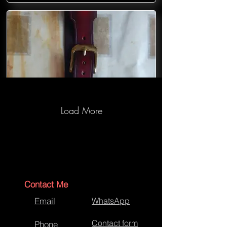
Load More
Hand crafted leather belt with solid
cast buckle and keeper
Contact Me
Email
WhatsApp
Contact form
Phone