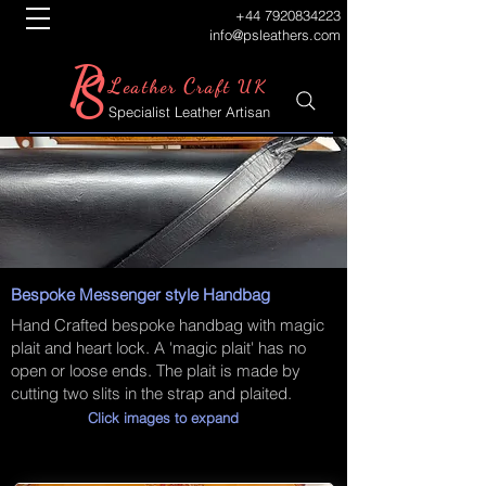
+44 7920834223
info@psleathers.com
P
S
L
C
eather
raft UK
Specialist Leather Artisan
Bespoke Messenger style Handbag
Hand Crafted bespoke handbag with magic
plait and heart lock. A 'magic plait' has no
open or loose ends. The plait is made by
cutting two slits in the strap and plaited.
Click images to expand