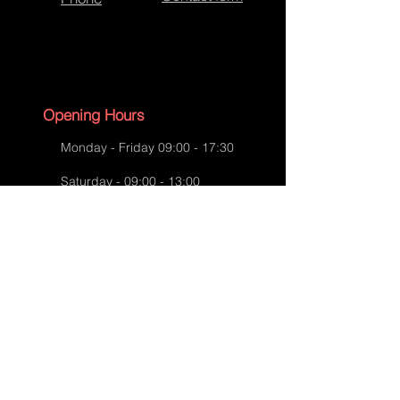
Bespoke Handbag
Opening Hours
Monday - Friday 09:00 - 17:30
Saturday - 09:00 - 13:00
Sunday - CLOSED
English Bank Holidays - CLOSED
Policies
Accessibility Statement
Privacy Policy
Bespoke Handbag