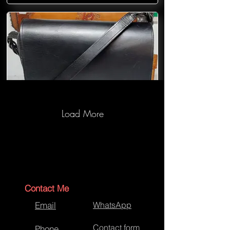
Load More
Bespoke Handbag
Contact Me
Email
WhatsApp
Contact form
Phone