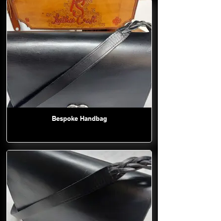
Bespoke Handbag