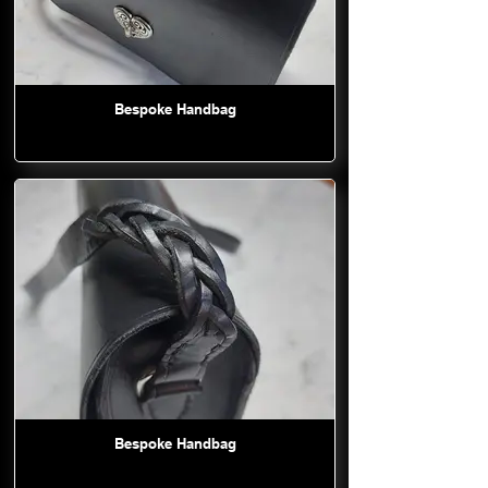
Bespoke Handbag
Bespoke Handbag