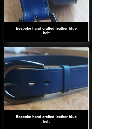
Bespoke hand crafted leather blue
belt
Bespoke hand crafted leather blue
belt