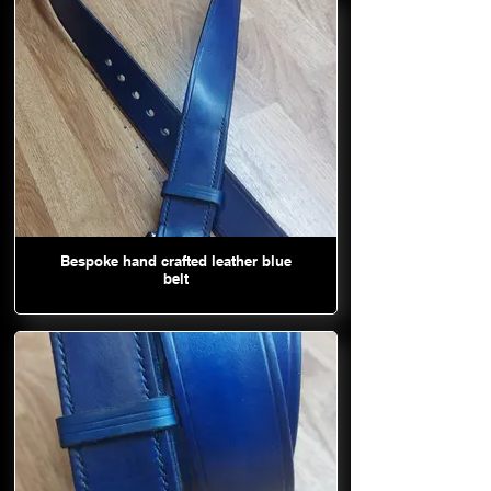
Bespoke hand crafted leather blue
belt