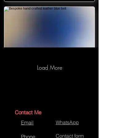
Load More
Bespoke hand crafted leather blue
belt
Contact Me
Email
WhatsApp
Contact form
Phone