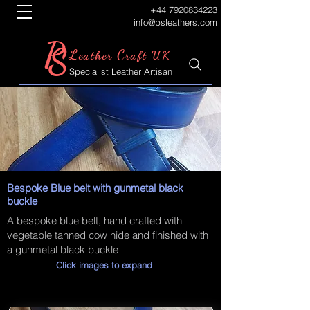
+44 7920834223
info@psleathers.com
P
S
L
C
eather
raft UK
Specialist Leather Artisan
Bespoke Blue belt with gunmetal black
buckle
A bespoke blue belt, hand crafted with
vegetable tanned cow hide and finished with
a gunmetal black buckle
Click images to expand