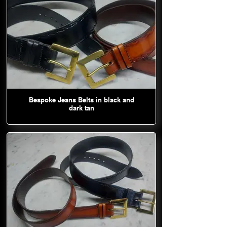
Bespoke Jeans Belts in black and
dark tan