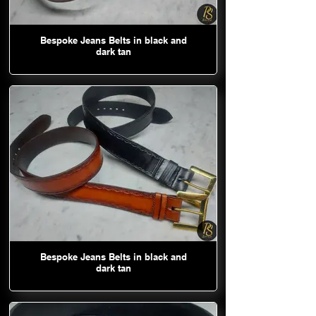
Bespoke Jeans Belts in black and
dark tan
Bespoke Jeans Belts in black and
dark tan