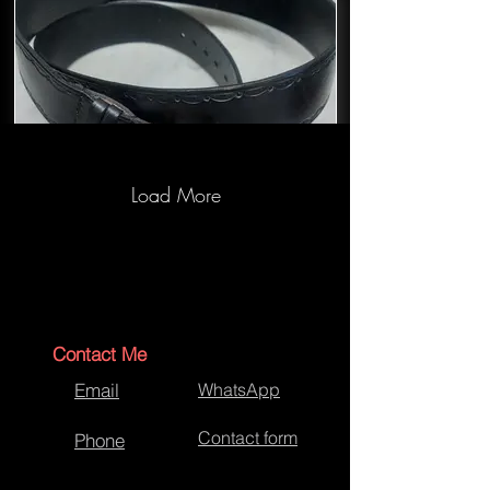
Load More
Bespoke Jeans black belt
Contact Me
Email
WhatsApp
Contact form
Phone