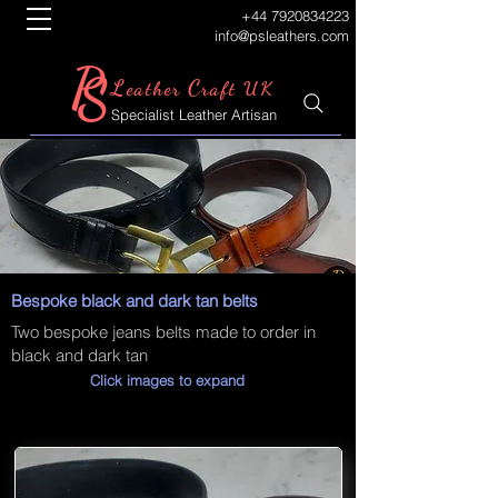
+44 7920834223
info@psleathers.com
P
S
L
C
eather
raft UK
Specialist Leather Artisan
Bespoke black and dark tan belts
Two bespoke jeans belts made to order in
black and dark tan
Click images to expand