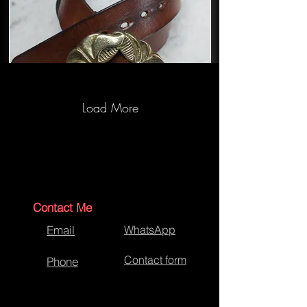
Load More
Hand Crafted Bespoke Brown Belt
Contact Me
Email
WhatsApp
Contact form
Phone