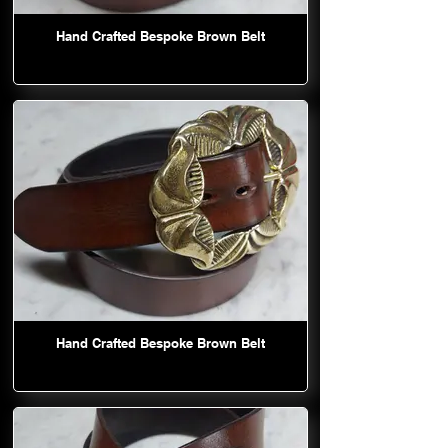
Hand Crafted Bespoke Brown Belt
Hand Crafted Bespoke Brown Belt