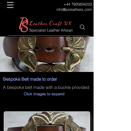
+44 7920834223
info@psleathers.com
P
S
L
C
eather
raft UK
Specialist Leather Artisan
Bespoke Belt made to order
A bespoke belt made with a buckle provided
Click images to expand