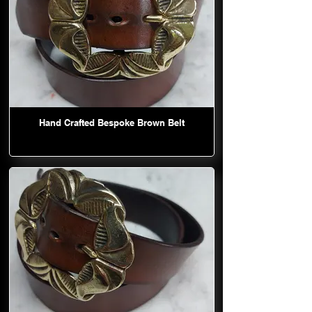
Hand Crafted Bespoke Brown Belt