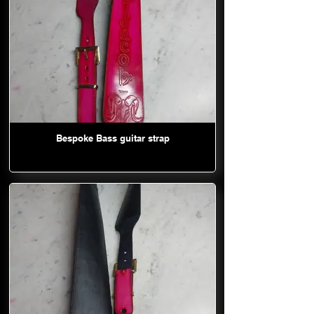
Bespoke Bass guitar strap