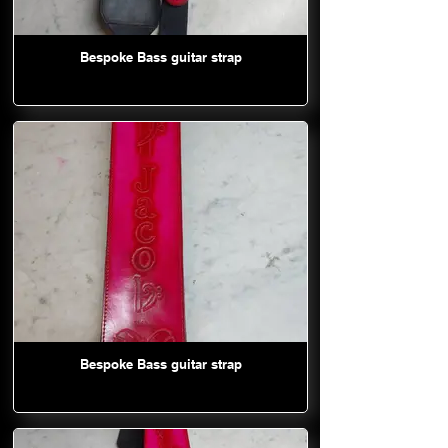
Bespoke Bass guitar strap
Bespoke Bass guitar strap