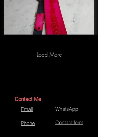
Load More
Bespoke Bass guitar strap
Contact Me
Email
WhatsApp
Contact form
Phone