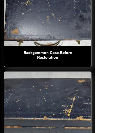
Backgammon Case-Before
Restoration