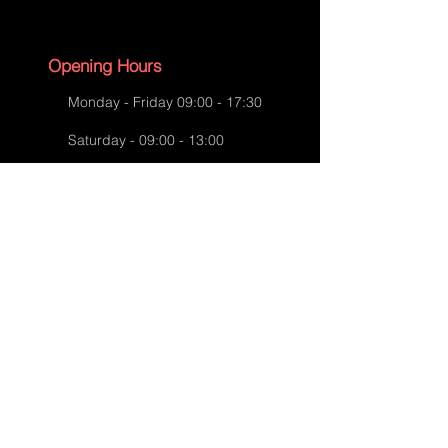
Backgammon Case-Before
Opening Hours
Restoration
Monday - Friday 09:00 - 17:30
Saturday - 09:00 - 13:00
Sunday - CLOSED
English Bank Holidays - CLOSED
Policies
Accessibility Statement
Privacy Policy
Backgammon Case-After Restoration
Shipping Policy
Terms and Conditions