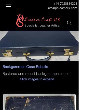
+44 7920834223
info@psleathers.com
P
S
L
C
eather
raft UK
Specialist Leather Artisan
Backgammon Case Rebuild
Restored and rebuilt backgammon case
Click images to expand