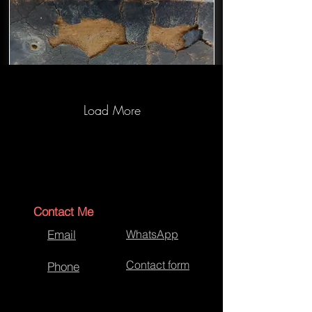
Load More
Backgammon Case-Before
Restoration
Contact Me
Email
WhatsApp
Contact form
Phone