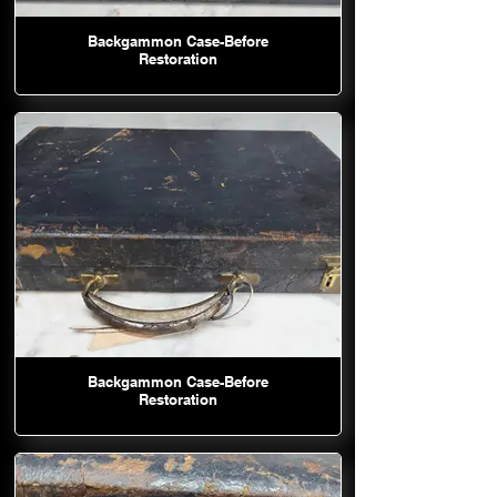
Backgammon Case-Before
Restoration
Backgammon Case-Before
Restoration