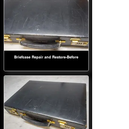
Briefcase Repair and Restore-Before