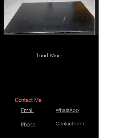
Load More
Briefcase Repair and Restore-Before
Contact Me
Email
WhatsApp
Contact form
Phone