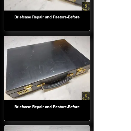
Briefcase Repair and Restore-Before
Briefcase Repair and Restore-Before