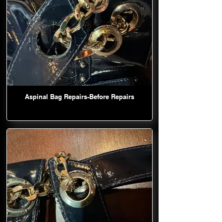
Aspinal Bag Repairs-Before Repairs