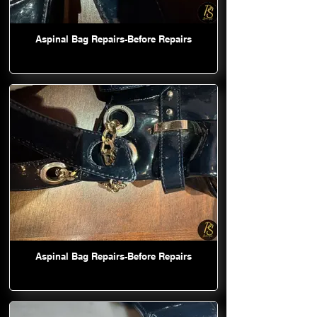
Aspinal Bag Repairs-Before Repairs
Aspinal Bag Repairs-Before Repairs