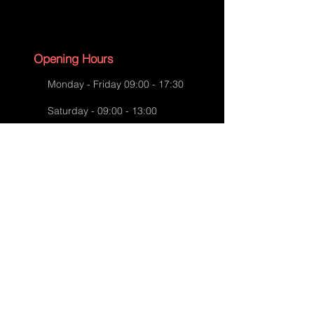
Aspinal Bag Repairs-After Repairs
Opening Hours
Monday - Friday 09:00 - 17:30
Saturday - 09:00 - 13:00
Sunday - CLOSED
English Bank Holidays - CLOSED
Policies
Accessibility Statement
Privacy Policy
Aspinal Bag Repairs-After Repairs
Shipping Policy