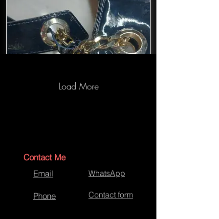
Load More
Aspinal Bag Repairs-After Repairs
Contact Me
Email
WhatsApp
Contact form
Phone