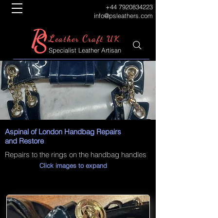
+44 7920834223
info@psleathers.com
P
S
L
C
eather
raft UK
Specialist Leather Artisan
Aspinal of London Handbag Repairs
and Restore
Repairs to the rings on the handbag handles
Click images to expand