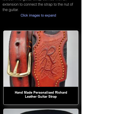
extension to connect the strap to the nut of
the guitar.
Click images to expand
Hand Made Personalised Richard
Leather Guitar Strap