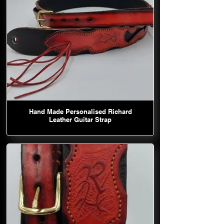
Hand Made Personalised Richard
Leather Guitar Strap