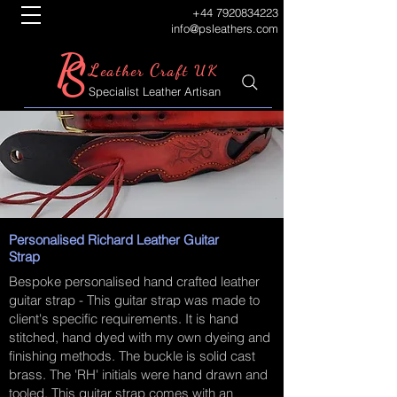
+44 7920834223
info@psleathers.com
P
S
L
C
eather
raft UK
Specialist Leather Artisan
Personalised Richard Leather Guitar
Strap
Bespoke personalised hand crafted leather
guitar strap - This guitar strap was made to
client's specific requirements. It is hand
stitched, hand dyed with my own dyeing and
finishing methods. The buckle is solid cast
brass. The 'RH' initials were hand drawn and
tooled. This guitar strap comes with an