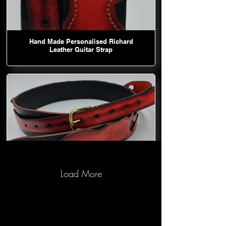
Hand Made Personalised Richard
Leather Guitar Strap
Load More
Hand Made Personalised Richard
Leather Guitar Strap