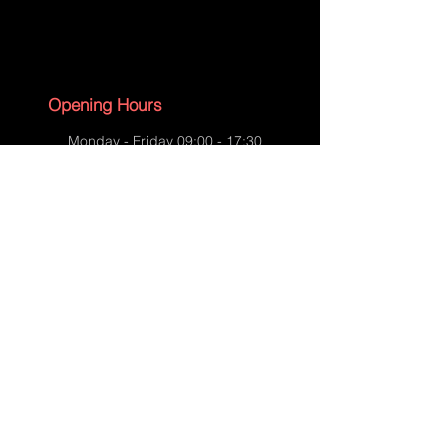
Dog collar prototype
Opening Hours
Monday - Friday 09:00 - 17:30
Saturday - 09:00 - 13:00
Sunday - CLOSED
English Bank Holidays - CLOSED
Policies
Accessibility Statement
Privacy Policy
Dog collar prototype
Shipping Policy