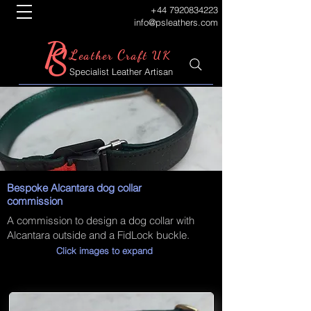
+44 7920834223
info@psleathers.com
P
S
L
C
eather
raft UK
Specialist Leather Artisan
Bespoke Alcantara dog collar
commission
A commission to design a dog collar with
Alcantara outside and a FidLock buckle.
Click images to expand